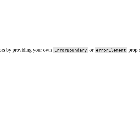
rors by providing your own
or
prop o
ErrorBoundary
errorElement