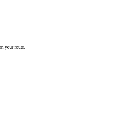
n your route.